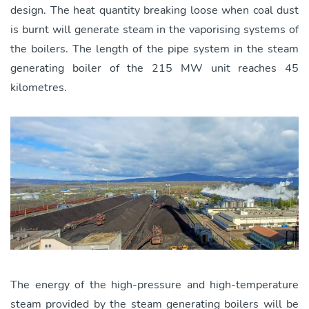
design. The heat quantity breaking loose when coal dust
is burnt will generate steam in the vaporising systems of
the boilers. The length of the pipe system in the steam
generating boiler of the 215 MW unit reaches 45
kilometres.
The energy of the high-pressure and high-temperature
steam provided by the steam generating boilers will be