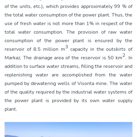
of the units, etc.), which provides approximately 99 % of
the total water consumption of the power plant. Thus, the
use of fresh water is not more than 1% in respect of the
total water consumption. The provision of raw water
consumption of the power plant is ensured by the
3
reservoir of 8.5 million m
capacity in the outskirts of
2
Markaz. The drainage area of the reservoir is 50 km
. In
addition to surface water streams, filling the reservoir and
replenishing water are accomplished from the water
pumped by dewatering wells of Visonta mine. The water
of the quality required by the industrial water systems of
the power plant is provided by its own water supply
plant.