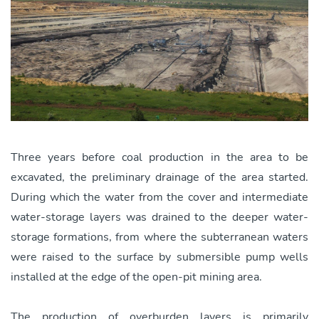
Three years before coal production in the area to be
excavated, the preliminary drainage of the area started.
During which the water from the cover and intermediate
water-storage layers was drained to the deeper water-
storage formations, from where the subterranean waters
were raised to the surface by submersible pump wells
installed at the edge of the open-pit mining area.
The production of overburden layers is primarily