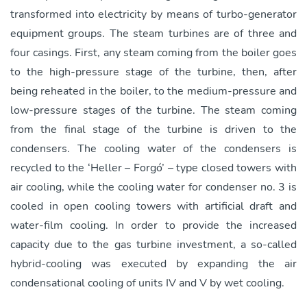
transformed into electricity by means of turbo-generator
equipment groups. The steam turbines are of three and
four casings. First, any steam coming from the boiler goes
to the high-pressure stage of the turbine, then, after
being reheated in the boiler, to the medium-pressure and
low-pressure stages of the turbine. The steam coming
from the final stage of the turbine is driven to the
condensers. The cooling water of the condensers is
recycled to the ‘Heller – Forgó’ – type closed towers with
air cooling, while the cooling water for condenser no. 3 is
cooled in open cooling towers with artificial draft and
water-film cooling. In order to provide the increased
capacity due to the gas turbine investment, a so-called
hybrid-cooling was executed by expanding the air
condensational cooling of units IV and V by wet cooling.