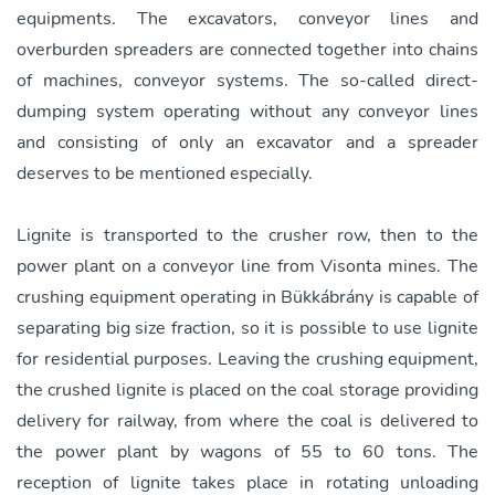
equipments. The excavators, conveyor lines and
overburden spreaders are connected together into chains
of machines, conveyor systems. The so-called direct-
dumping system operating without any conveyor lines
and consisting of only an excavator and a spreader
deserves to be mentioned especially.
Lignite is transported to the crusher row, then to the
power plant on a conveyor line from Visonta mines. The
crushing equipment operating in Bükkábrány is capable of
separating big size fraction, so it is possible to use lignite
for residential purposes. Leaving the crushing equipment,
the crushed lignite is placed on the coal storage providing
delivery for railway, from where the coal is delivered to
the power plant by wagons of 55 to 60 tons. The
reception of lignite takes place in rotating unloading