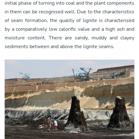
initial phase of turning into coal and the plant components
in them can be recognised well. Due to the characteristics
of seam formation, the quality of lignite is characterised
by a comparatively low calorific value and a high ash and
moisture content. There are sandy, muddy and clayey
sediments between and above the lignite seams.