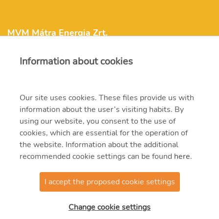
MVM Mátra Energia Zrt.
Information about cookies
matra@mvm.hu
H-3271 Visonta, Erőmű utca 11.
Our site uses cookies. These files provide us with
information about the user’s visiting habits. By
+36 (37) 334-000
using our website, you consent to the use of
cookies, which are essential for the operation of
the website. Information about the additional
recommended cookie settings can be found
here
.
I accept the proposed cookie settings
© 2021 MVM Zrt
Change cookie settings