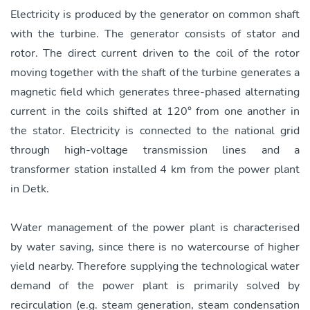
Electricity is produced by the generator on common shaft
with the turbine. The generator consists of stator and
rotor. The direct current driven to the coil of the rotor
moving together with the shaft of the turbine generates a
magnetic field which generates three-phased alternating
current in the coils shifted at 120° from one another in
the stator. Electricity is connected to the national grid
through high-voltage transmission lines and a
transformer station installed 4 km from the power plant
in Detk.
Water management of the power plant is characterised
by water saving, since there is no watercourse of higher
yield nearby. Therefore supplying the technological water
demand of the power plant is primarily solved by
recirculation (e.g. steam generation, steam condensation