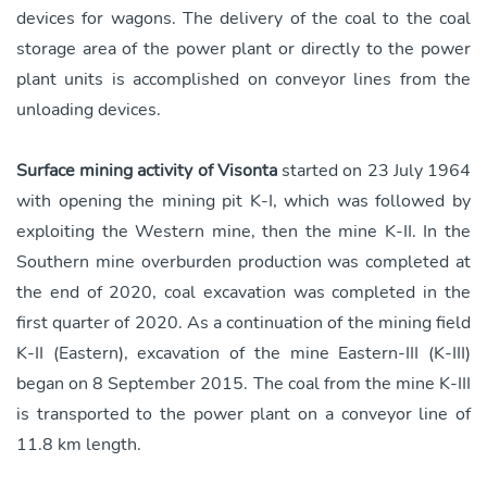
devices for wagons. The delivery of the coal to the coal
storage area of the power plant or directly to the power
plant units is accomplished on conveyor lines from the
unloading devices.
Surface mining activity of Visonta
started on 23 July 1964
with opening the mining pit K-I, which was followed by
exploiting the Western mine, then the mine K-II. In the
Southern mine overburden production was completed at
the end of 2020, coal excavation was completed in the
first quarter of 2020. As a continuation of the mining field
K-II (Eastern), excavation of the mine Eastern-III (K-III)
began on 8 September 2015. The coal from the mine K-III
is transported to the power plant on a conveyor line of
11.8 km length.