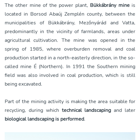
The other mine of the power plant,
Bükkábrány mine
is
located in Borsod Abaúj Zemplén county, between the
municipalities of Bükkábrány, Mezőnyárád and Vatta,
predominantly in the vicinity of farmlands, areas under
agricultural cultivation. The mine was opened in the
spring of 1985, where overburden removal and coal
production started in a north-easterly direction, in the so-
called mine É (Northern). In 1991 the Southern mining
field was also involved in coal production, which is still
being excavated.
Part of the mining activity is making the area suitable for
recycling, during which
technical landscaping
and later
biological landscaping is performed
.