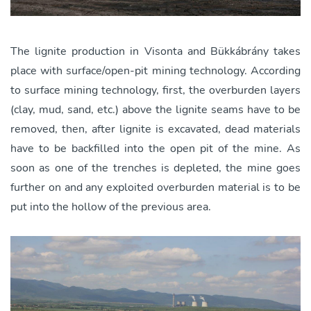
The lignite production in Visonta and Bükkábrány takes
place with surface/open-pit mining technology. According
to surface mining technology, first, the overburden layers
(clay, mud, sand, etc.) above the lignite seams have to be
removed, then, after lignite is excavated, dead materials
have to be backfilled into the open pit of the mine. As
soon as one of the trenches is depleted, the mine goes
further on and any exploited overburden material is to be
put into the hollow of the previous area.