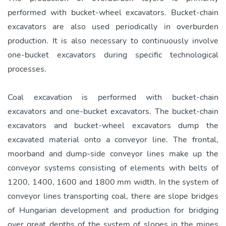
performed with bucket-wheel excavators. Bucket-chain
excavators are also used periodically in overburden
production. It is also necessary to continuously involve
one-bucket excavators during specific technological
processes.
Coal excavation is performed with bucket-chain
excavators and one-bucket excavators. The bucket-chain
excavators and bucket-wheel excavators dump the
excavated material onto a conveyor line. The frontal,
moorband and dump-side conveyor lines make up the
conveyor systems consisting of elements with belts of
1200, 1400, 1600 and 1800 mm width. In the system of
conveyor lines transporting coal, there are slope bridges
of Hungarian development and production for bridging
over great depths of the system of slopes in the mines