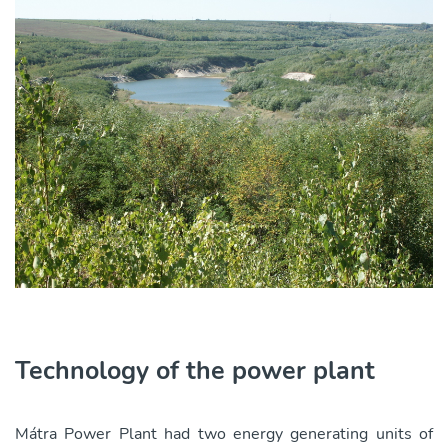
Technology of the power plant
Mátra Power Plant had two energy generating units of