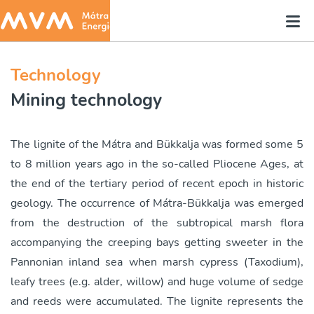
Technology
Mining technology
The lignite of the Mátra and Bükkalja was formed some 5
to 8 million years ago in the so-called Pliocene Ages, at
the end of the tertiary period of recent epoch in historic
geology. The occurrence of Mátra-Bükkalja was emerged
from the destruction of the subtropical marsh flora
accompanying the creeping bays getting sweeter in the
Pannonian inland sea when marsh cypress (Taxodium),
leafy trees (e.g. alder, willow) and huge volume of sedge
and reeds were accumulated. The lignite represents the