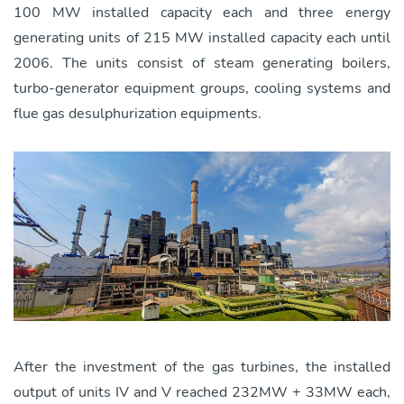
100 MW installed capacity each and three energy
generating units of 215 MW installed capacity each until
2006. The units consist of steam generating boilers,
turbo-generator equipment groups, cooling systems and
flue gas desulphurization equipments.
After the investment of the gas turbines, the installed
output of units IV and V reached 232MW + 33MW each,