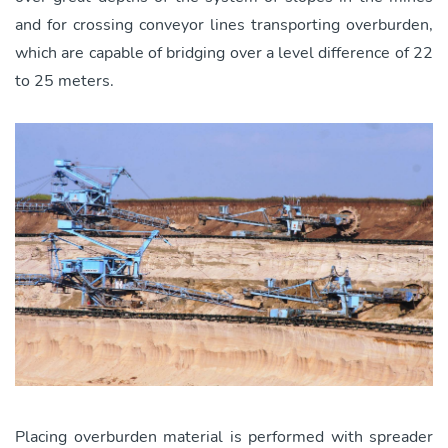
and for crossing conveyor lines transporting overburden,
which are capable of bridging over a level difference of 22
to 25 meters.
Placing overburden material is performed with spreader