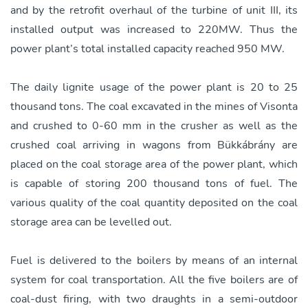
and by the retrofit overhaul of the turbine of unit III, its
installed output was increased to 220MW. Thus the
power plant’s total installed capacity reached 950 MW.
The daily lignite usage of the power plant is 20 to 25
thousand tons. The coal excavated in the mines of Visonta
and crushed to 0-60 mm in the crusher as well as the
crushed coal arriving in wagons from Bükkábrány are
placed on the coal storage area of the power plant, which
is capable of storing 200 thousand tons of fuel. The
various quality of the coal quantity deposited on the coal
storage area can be levelled out.
Fuel is delivered to the boilers by means of an internal
system for coal transportation. All the five boilers are of
coal-dust firing, with two draughts in a semi-outdoor