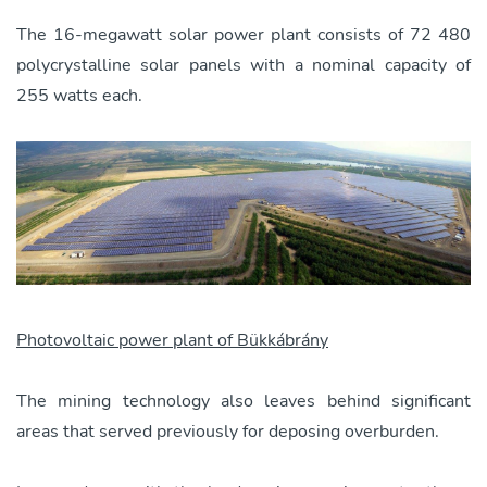
The 16-megawatt solar power plant consists of 72 480
polycrystalline solar panels with a nominal capacity of
255 watts each.
Photovoltaic power plant of Bükkábrány
The mining technology also leaves behind significant
areas that served previously for deposing overburden.