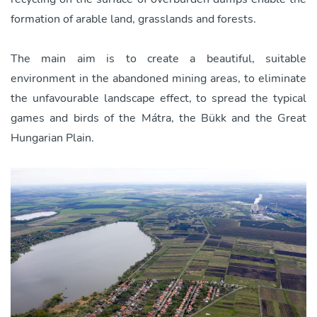
formation of arable land, grasslands and forests.
The main aim is to create a beautiful, suitable
environment in the abandoned mining areas, to eliminate
the unfavourable landscape effect, to spread the typical
games and birds of the Mátra, the Bükk and the Great
Hungarian Plain.