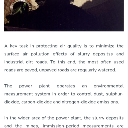
A key task in protecting air quality is to minimize the
surface air pollution effects of slurry depositss and
industrial dirt roads. To this end, the most often used
roads are paved, unpaved roads are regularly watered.
The power plant operates an environmental
measurement system in order to control dust, sulphur-
dioxide, carbon-dioxide and nitrogen-dioxide emissions.
In the wider area of the power plant, the slurry deposits
and the mines, immission-period measurements are