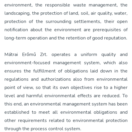
environment, the responsible waste management, the
landscaping, the protection of land, soil, air quality, water,
protection of the surrounding settlements, their open
notification about the environment are prerequisites of
long-term operation and the retention of good reputation.
Mátrai Erőmű Zrt. operates a uniform quality and
environment-focused management system, which also
ensures the fulfillment of obligations laid down in the
regulations and authorizations also from environmental
point of view, so that its own objectives rise to a higher
level and harmful environmental effects are reduced. To
this end, an environmental management system has been
established to meet all environmental obligations and
other requirements related to environmental protection
through the process control system.