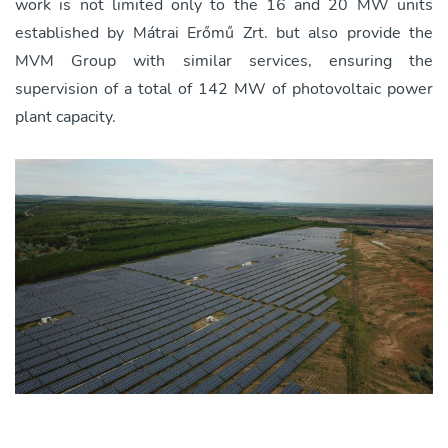
work is not limited only to the 16 and 20 MW units
established by Mátrai Erőmű Zrt. but also provide the
MVM Group with similar services, ensuring the
supervision of a total of 142 MW of photovoltaic power
plant capacity.