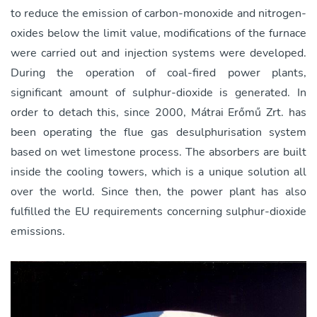
to reduce the emission of carbon-monoxide and nitrogen-
oxides below the limit value, modifications of the furnace
were carried out and injection systems were developed.
During the operation of coal-fired power plants,
significant amount of sulphur-dioxide is generated. In
order to detach this, since 2000, Mátrai Erőmű Zrt. has
been operating the flue gas desulphurisation system
based on wet limestone process. The absorbers are built
inside the cooling towers, which is a unique solution all
over the world. Since then, the power plant has also
fulfilled the EU requirements concerning sulphur-dioxide
emissions.