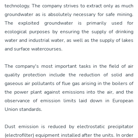
technology. The company strives to extract only as much
groundwater as is absolutely necessary for safe mining.
The exploited groundwater is primarily used for
ecological purposes by ensuring the supply of drinking
water and industrial water, as well as the supply of lakes
and surface watercourses.
The company's most important tasks in the field of air
quality protection include the reduction of solid and
gaseous air pollutants of flue gas arising in the boilers of
the power plant against emissions into the air, and the
observance of emission limits laid down in European
Union standards.
Dust emission is reduced by electrostatic precipitator
(electrofilter) equipment installed after the units. In order