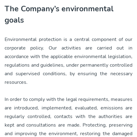
The Company’s environmental
goals
Environmental protection is a central component of our
corporate policy. Our activities are carried out in
accordance with the applicable environmental legislation,
regulations and guidelines, under permanently controlled
and supervised conditions, by ensuring the necessary
resources.
In order to comply with the legal requirements, measures
are introduced, implemented, evaluated, emissions are
regularly controlled, contacts with the authorities are
kept and consultations are made. Protecting, preserving
and improving the environment, restoring the damaged