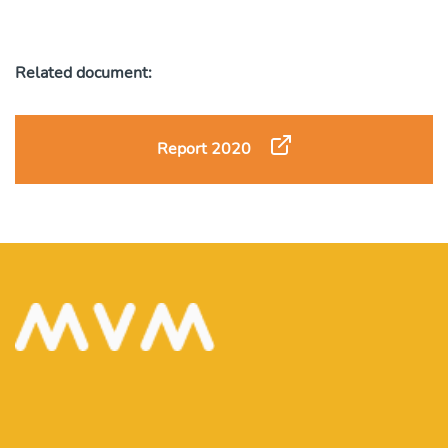
Related document:
Report 2020