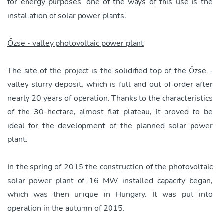
for energy purposes, one of the ways of this use is the
installation of solar power plants.
Őzse - valley photovoltaic power plant
The site of the project is the solidified top of the Őzse -
valley slurry deposit, which is full and out of order after
nearly 20 years of operation. Thanks to the characteristics
of the 30-hectare, almost flat plateau, it proved to be
ideal for the development of the planned solar power
plant.
In the spring of 2015 the construction of the photovoltaic
solar power plant of 16 MW installed capacity began,
which was then unique in Hungary. It was put into
operation in the autumn of 2015.