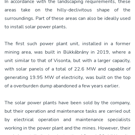
In accordance with the landscaping requirements, these
areas take on the hilly-declivitous shape of the
surroundings. Part of these areas can also be ideally used
to install solar power plants.
The first such power plant unit, installed in a former
mining area, was built in Bükkábrány in 2019, where a
unit similar to that of Visonta, but with a larger capacity,
with solar panels of a total of 22.6 MW and capable of
generating 19.95 MW of electricity, was built on the top
of a overburden dump abandoned a few years earlier.
The solar power plants have been sold by the company,
but their operation and maintenance tasks are carried out
by electrical operation and maintenance specialists
working in the power plant and the mines. However, their