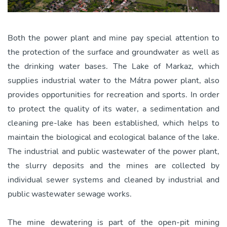
Both the power plant and mine pay special attention to
the protection of the surface and groundwater as well as
the drinking water bases. The Lake of Markaz, which
supplies industrial water to the Mátra power plant, also
provides opportunities for recreation and sports. In order
to protect the quality of its water, a sedimentation and
cleaning pre-lake has been established, which helps to
maintain the biological and ecological balance of the lake.
The industrial and public wastewater of the power plant,
the slurry deposits and the mines are collected by
individual sewer systems and cleaned by industrial and
public wastewater sewage works.
The mine dewatering is part of the open-pit mining