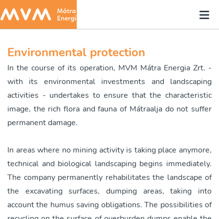
Environmental protection
In the course of its operation, MVM Mátra Energia Zrt. -
with its environmental investments and landscaping
activities - undertakes to ensure that the characteristic
image, the rich flora and fauna of Mátraalja do not suffer
permanent damage.
In areas where no mining activity is taking place anymore,
technical and biological landscaping begins immediately.
The company permanently rehabilitates the landscape of
the excavating surfaces, dumping areas, taking into
account the humus saving obligations. The possibilities of
recycling on the surface of overburden dumps enable the