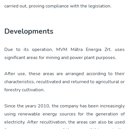
carried out, proving compliance with the legislation.
Developments
Due to its operation, MVM Mátra Energia Zrt. uses
significant areas for mining and power plant purposes.
After use, these areas are arranged according to their
characteristics, recultivated and returned to agricultural or
forestry cultivation.
Since the years 2010, the company has been increasingly
using renewable energy sources for the generation of
electricity. After recultivation, the areas can also be used