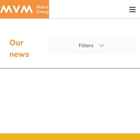
Our
Filters
news