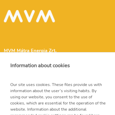
MVM Mátra Energia Zrt.
Information about cookies
matra@mvm.hu
H-3271 Visonta, Erőmű utca 11.
Our site uses cookies. These files provide us with
information about the user’s visiting habits. By
+36 (37) 334-000
using our website, you consent to the use of
cookies, which are essential for the operation of the
website. Information about the additional