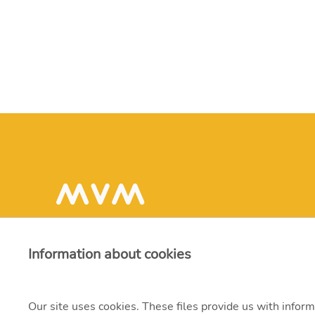
Information about cookies
Our site uses cookies. These files provide us with inform