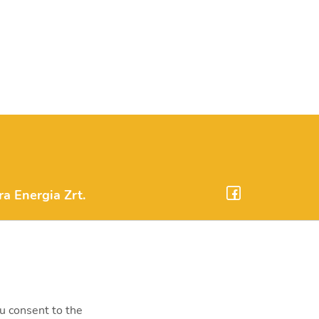
 Energia Zrt.
m.hu
onta, Erőmű utca 11.
34-000
ou consent to the