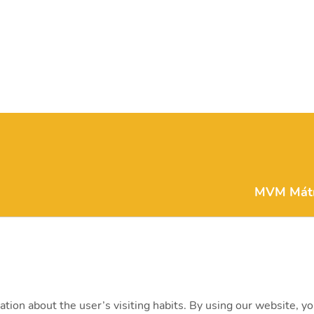
MVM Mátra
matra@mv
H-3271 Vis
+36 (37) 3
ation about the user’s visiting habits. By using our website, y