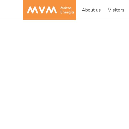
About us
Visitors
(current)
(current)