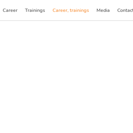
Career
Trainings
Career, trainings
Media
Contac
(current)
(current)
(current)
(current)
(curren