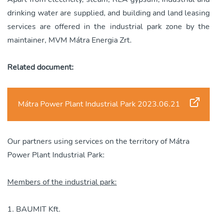
drinking water are supplied, and building and land leasing
services are offered in the industrial park zone by the
maintainer, MVM Mátra Energia Zrt.
Related document:
Mátra Power Plant Industrial Park 2023.06.21
Our partners using services on the territory of Mátra
Power Plant Industrial Park:
Members of the industrial park:
BAUMIT Kft.