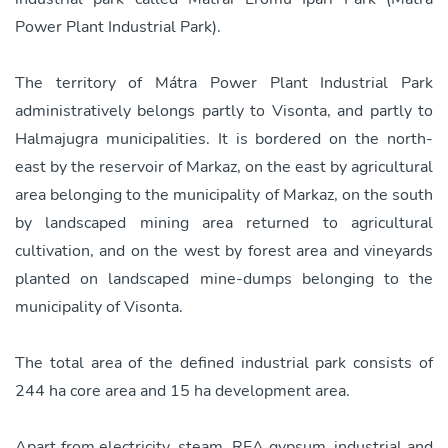
Power Plant Industrial Park).
The territory of Mátra Power Plant Industrial Park
administratively belongs partly to Visonta, and partly to
Halmajugra municipalities. It is bordered on the north-
east by the reservoir of Markaz, on the east by agricultural
area belonging to the municipality of Markaz, on the south
by landscaped mining area returned to agricultural
cultivation, and on the west by forest area and vineyards
planted on landscaped mine-dumps belonging to the
municipality of Visonta.
The total area of the defined industrial park consists of
244 ha core area and 15 ha development area.
Apart from electricity, steam, REA gypsum, industrial and