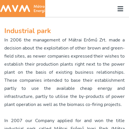
Industrial park
In 2006 the management of Mátrai Erőmű Zrt. made a
decision about the exploitation of other brown and green-
field sites, as newer companies expressed their wishes to
establish their production plants right next to the power
plant on the basis of existing business relationships.
These companies intended to base their establishment
partly to use the available cheap energy and
infrastructure, partly to utilise the by-products of power
plant operation as well as the biomass co-firing projects.
In 2007 our Company applied for and won the title
industrial park called Mátrai Erőmű Ipari Park (Mátra