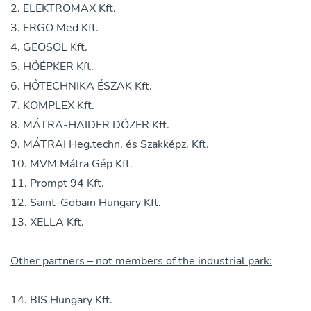
ELEKTROMAX Kft.
ERGO Med Kft.
GEOSOL Kft.
HŐÉPKER Kft.
HŐTECHNIKA ÉSZAK Kft.
KOMPLEX Kft.
MÁTRA-HAIDER DÓZER Kft.
MÁTRAI Heg.techn. és Szakképz. Kft.
MVM Mátra Gép Kft.
Prompt 94 Kft.
Saint-Gobain Hungary Kft.
XELLA Kft.
Other partners – not members of the industrial park:
BIS Hungary Kft.