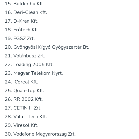
Bulder.hu Kft.
Deri-Clean Kft.
D-Kran Kft.
Erőtech Kft.
FGSZ Zrt.
Gyöngyösi Kígyó Gyógyszertár Bt.
Volánbusz Zrt.
Loading 2005 Kft.
Magyar Telekom Nyrt.
Cereal Kft.
Quali-Top.Kft.
RR 2002 Kft.
CETIN H Zrt.
Vala - Tech Kft.
Viresol Kft.
Vodafone Magyarország Zrt.