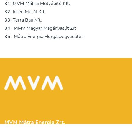
MVM Mátrai Mélyépítő Kft.
Inter-Metál Kft.
Terra Bau Kft.
MMV Magyar Magánvasút Zrt.
Mátra Energia Horgászegyesület
MVM Mátra Energia Zrt.